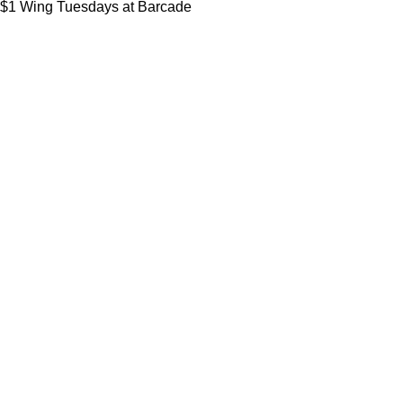
$1 Wing Tuesdays at Barcade