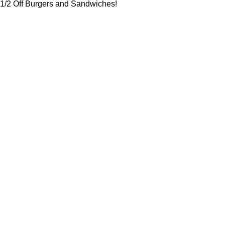
1/2 Off Burgers and Sandwiches!