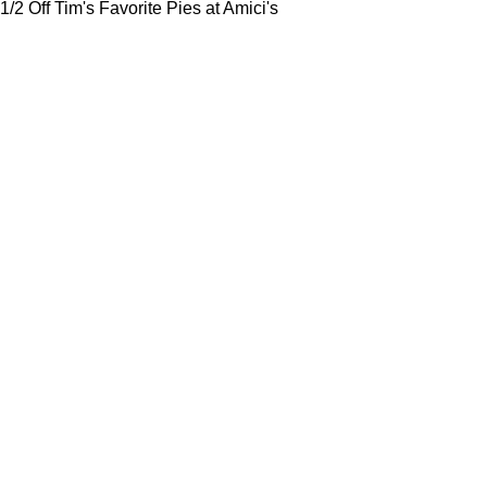
1/2 Off Tim's Favorite Pies at Amici's