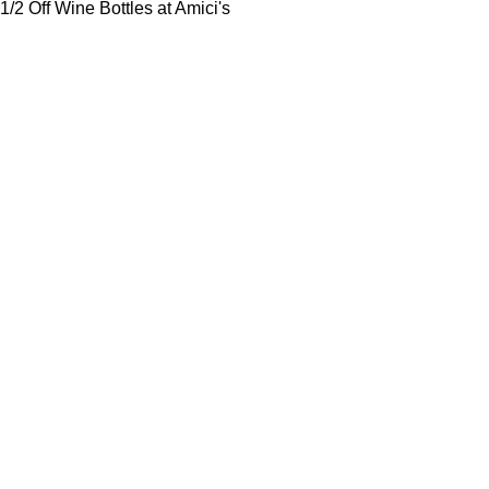
1/2 Off Wine Bottles at Amici's