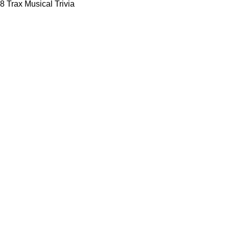
8 Trax Musical Trivia