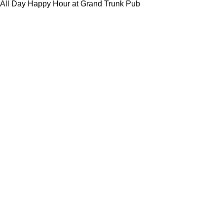
All Day Happy Hour at Grand Trunk Pub