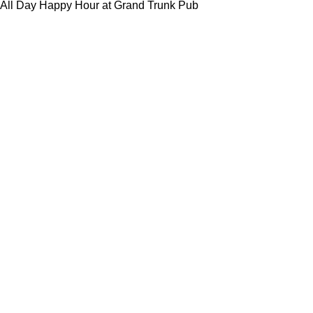
All Day Happy Hour at Grand Trunk Pub