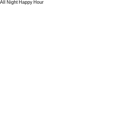
All Night Happy Hour