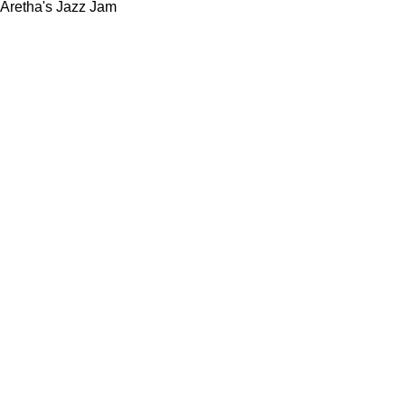
Aretha's Jazz Jam