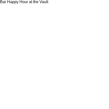
Bar Happy Hour at the Vault