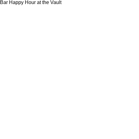
Bar Happy Hour at the Vault