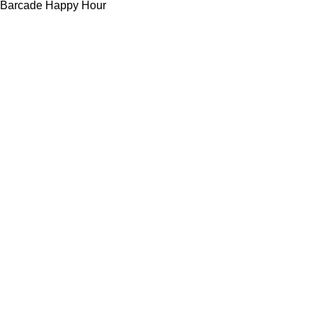
Barcade Happy Hour