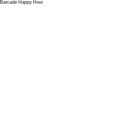
Barcade Happy Hour