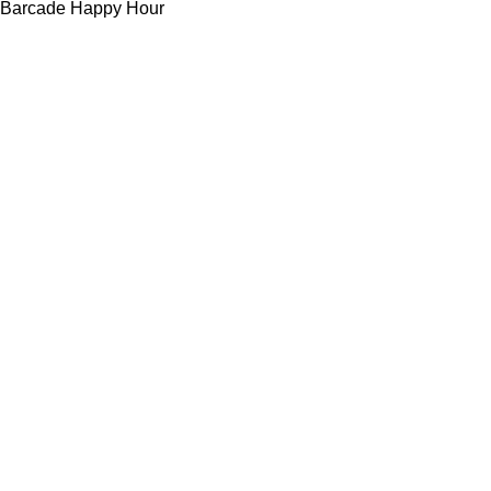
Barcade Happy Hour