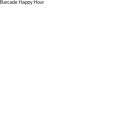
Barcade Happy Hour