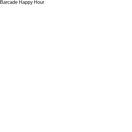
Barcade Happy Hour