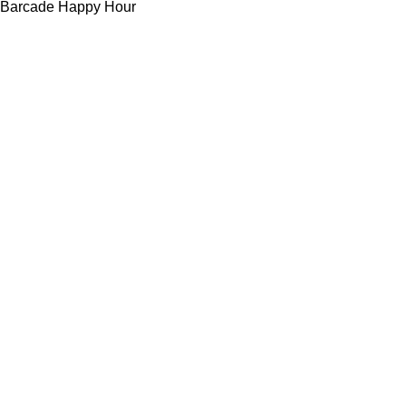
Barcade Happy Hour