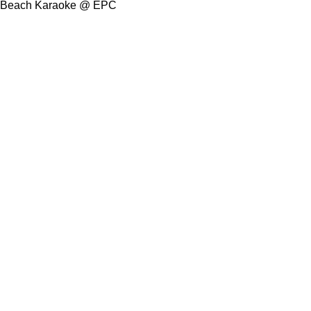
Beach Karaoke @ EPC