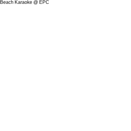
Beach Karaoke @ EPC