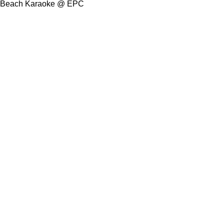
Beach Karaoke @ EPC