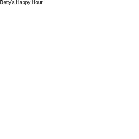
Betty's Happy Hour