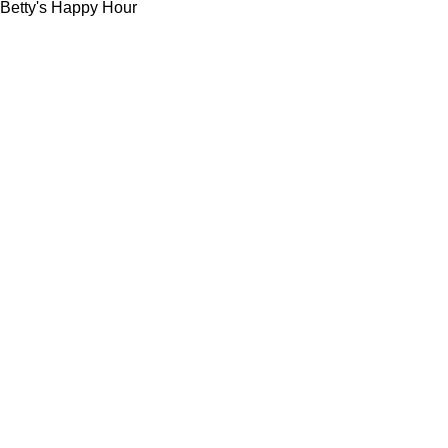
Betty's Happy Hour