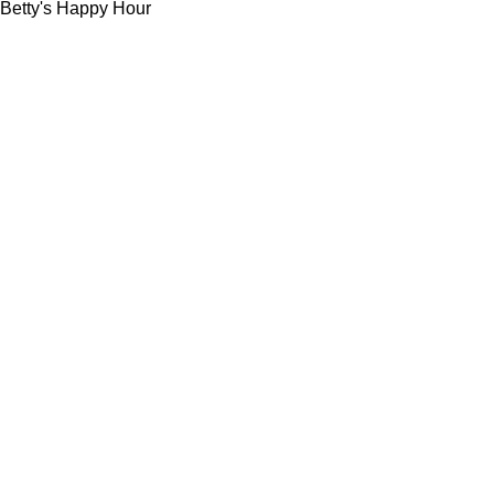
Betty's Happy Hour