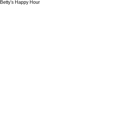
Betty's Happy Hour