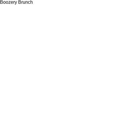
Boozery Brunch