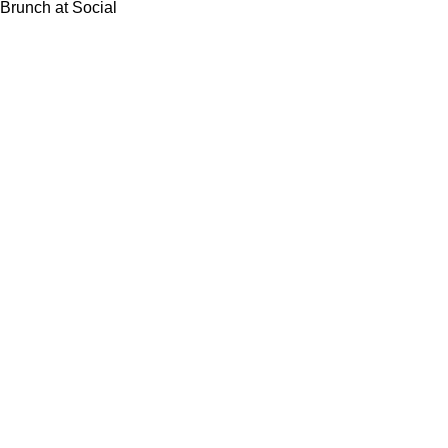
Brunch at Social