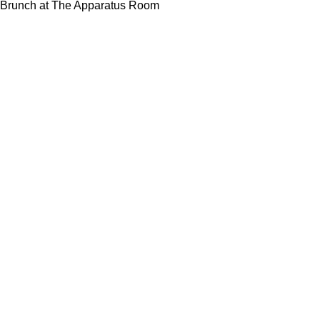
Brunch at The Apparatus Room