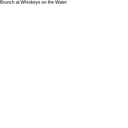
Brunch at Whiskeys on the Water