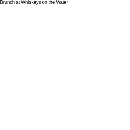
Brunch at Whiskeys on the Water