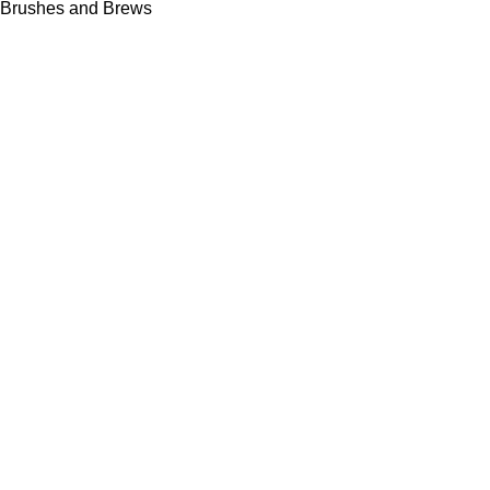
Brushes and Brews