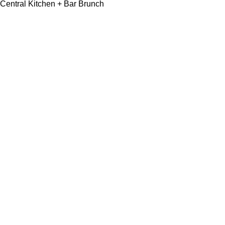
Central Kitchen + Bar Brunch