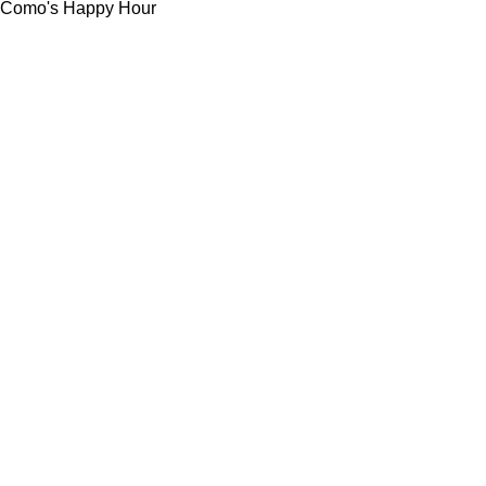
Como's Happy Hour