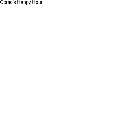
Como's Happy Hour