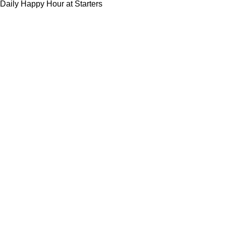
Daily Happy Hour at Starters