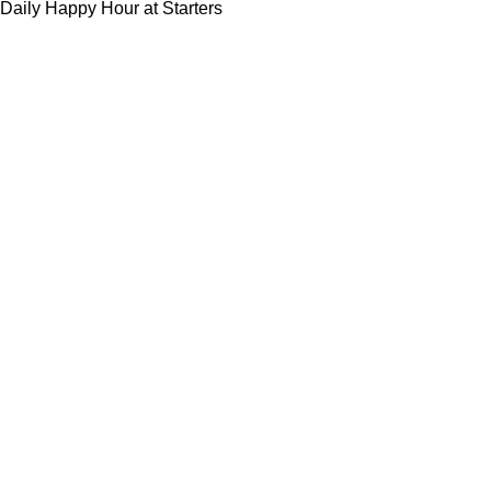
Daily Happy Hour at Starters