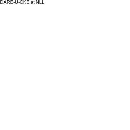
DARE-U-OKE at NLL