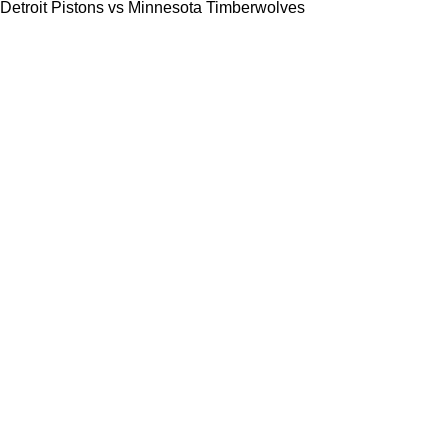
Detroit Pistons vs Minnesota Timberwolves