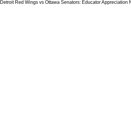
Detroit Red Wings vs Ottawa Senators: Educator Appreciation 