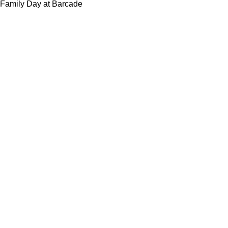
Family Day at Barcade