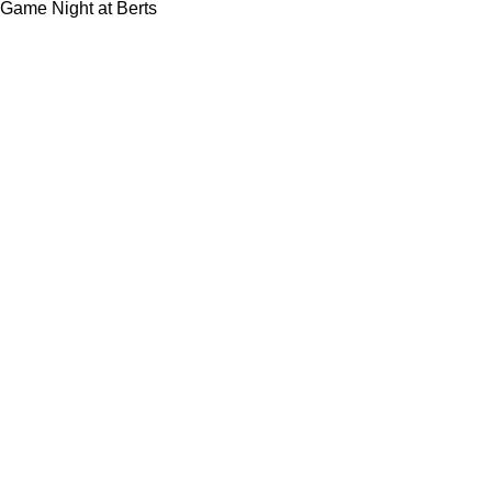
Game Night at Berts