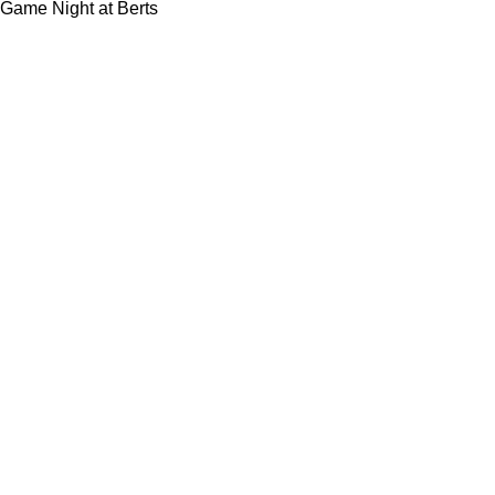
Game Night at Berts