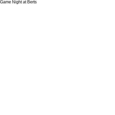
Game Night at Berts