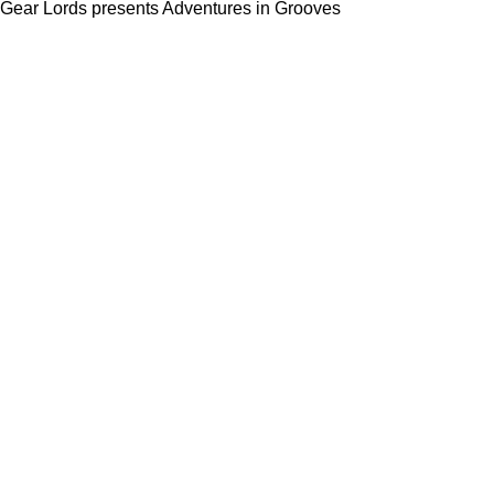
Gear Lords presents Adventures in Grooves