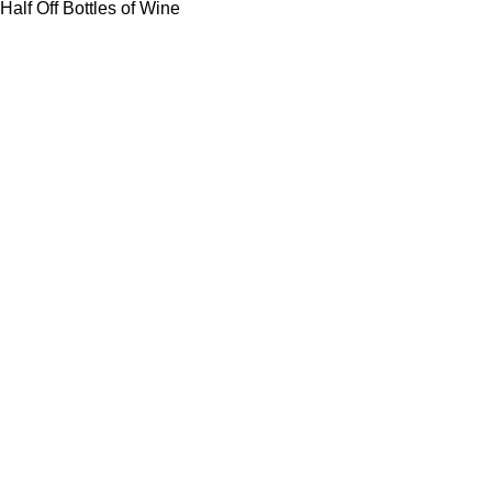
Half Off Bottles of Wine