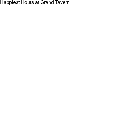
Happiest Hours at Grand Tavern