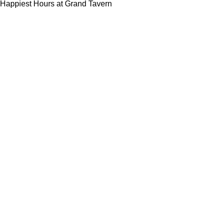
Happiest Hours at Grand Tavern