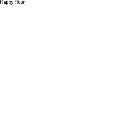
Happy Hour