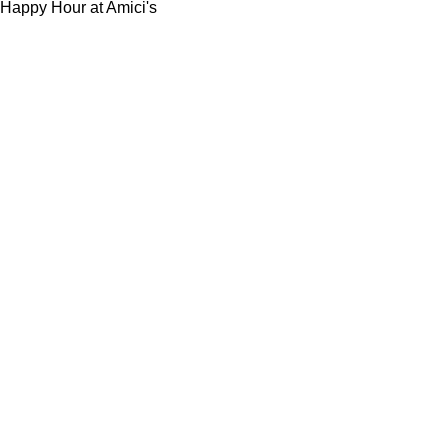
Happy Hour at Amici's