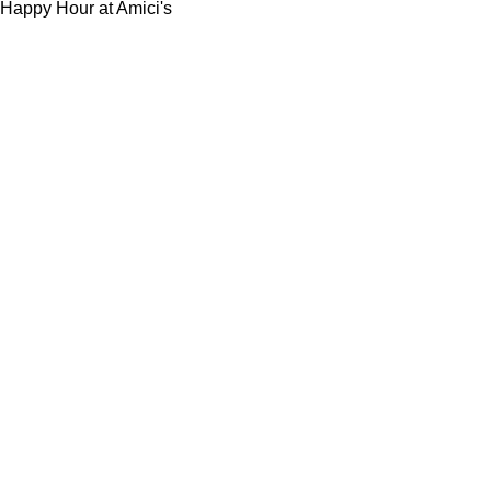
Happy Hour at Amici's