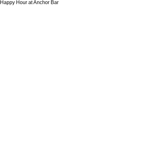
Happy Hour at Anchor Bar